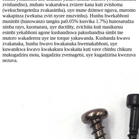
zvishandiso), mubato wakarukwa zvizere kana kuti zvishoma
(wekuchengetedza zvakasimba), uye mune dzimwe nguva, muromo
wakapinza (wekuisa zviri nyore muzvinhu). Hunhu hwekabhoni
musimbi (hunowanzo tangira pa0.05% kusvika 1.7%) hunosarudza
simba rayo, kuomarara, uye ductility, zvichiita kuti masikuruu
esimbi yekabhoni agone kushandiswa pakushandisa simbi ine
mutoro wakaderera uye ine torque yakawanda. Kushanda kwavo
zvakanaka, hunhu hwavo hwakanaka hwemakabhoni, uye
kuwanikwa kwavo kwakakura kwakaita kuti vave chinhu chikuru
mukugadzira mota, kugadzira zvemagetsi, uye kugadzirisa kwezuva
nezuva.