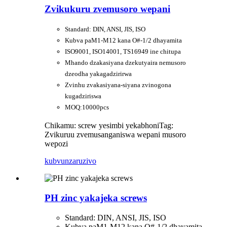
Zvikukuru zvemusoro wepani
Standard: DIN, ANSI, JIS, ISO
Kubva paM1-M12 kana O#-1/2 dhayamita
ISO9001, ISO14001, TS16949 ine chitupa
Mhando dzakasiyana dzekutyaira nemusoro
dzeodha yakagadzirirwa
Zvinhu zvakasiyana-siyana zvinogona
kugadziriswa
MOQ:10000pcs
Chikamu: screw yesimbi yekabhoni
Tag:
Zvikuruu zvemusanganiswa wepani musoro
wepozi
kubvunza
ruzivo
PH zinc yakajeka screws
Standard: DIN, ANSI, JIS, ISO
Kubva paM1-M12 kana O#-1/2 dhayamita