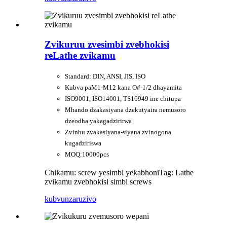
Zvikuruu zvesimbi zvebhokisi
reLathe zvikamu
Standard: DIN, ANSI, JIS, ISO
Kubva paM1-M12 kana O#-1/2 dhayamita
ISO9001, ISO14001, TS16949 ine chitupa
Mhando dzakasiyana dzekutyaira nemusoro
dzeodha yakagadzirirwa
Zvinhu zvakasiyana-siyana zvinogona
kugadziriswa
MOQ:10000pcs
Chikamu: screw yesimbi yekabhoni
Tag: Lathe
zvikamu zvebhokisi simbi screws
kubvunza
ruzivo