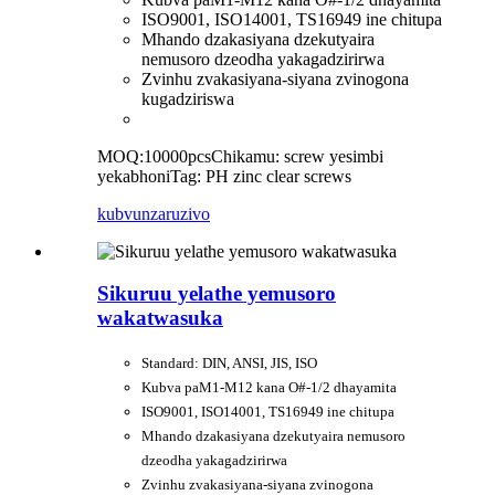
ISO9001, ISO14001, TS16949 ine chitupa
Mhando dzakasiyana dzekutyaira
nemusoro dzeodha yakagadzirirwa
Zvinhu zvakasiyana-siyana zvinogona
kugadziriswa
MOQ:10000pcs
Chikamu: screw yesimbi
yekabhoni
Tag: PH zinc clear screws
kubvunza
ruzivo
Sikuruu yelathe yemusoro
wakatwasuka
Standard: DIN, ANSI, JIS, ISO
Kubva paM1-M12 kana O#-1/2 dhayamita
ISO9001, ISO14001, TS16949 ine chitupa
Mhando dzakasiyana dzekutyaira nemusoro
dzeodha yakagadzirirwa
Zvinhu zvakasiyana-siyana zvinogona