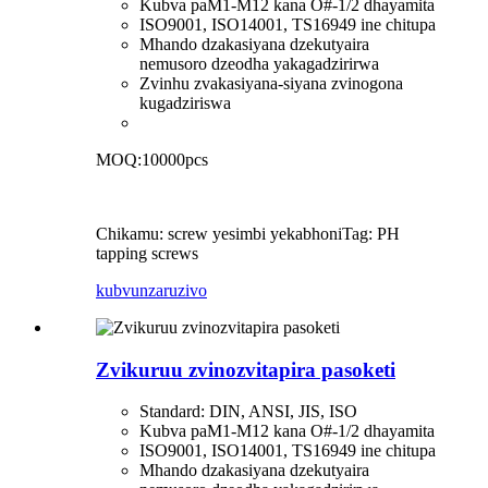
Kubva paM1-M12 kana O#-1/2 dhayamita
ISO9001, ISO14001, TS16949 ine chitupa
Mhando dzakasiyana dzekutyaira
nemusoro dzeodha yakagadzirirwa
Zvinhu zvakasiyana-siyana zvinogona
kugadziriswa
MOQ:10000pcs
Chikamu: screw yesimbi yekabhoni
Tag: PH
tapping screws
kubvunza
ruzivo
Zvikuruu zvinozvitapira pasoketi
Standard: DIN, ANSI, JIS, ISO
Kubva paM1-M12 kana O#-1/2 dhayamita
ISO9001, ISO14001, TS16949 ine chitupa
Mhando dzakasiyana dzekutyaira