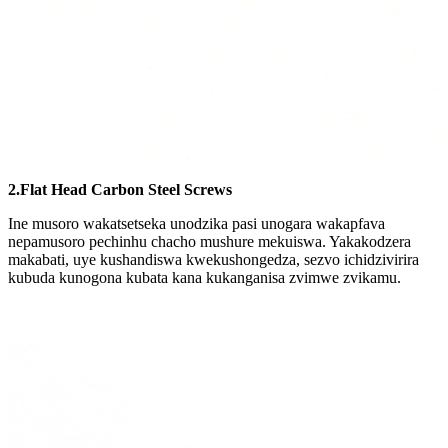
2.Flat Head Carbon Steel Screws
Ine musoro wakatsetseka unodzika pasi unogara wakapfava
nepamusoro pechinhu chacho mushure mekuiswa. Yakakodzera
makabati, uye kushandiswa kwekushongedza, sezvo ichidzivirira
kubuda kunogona kubata kana kukanganisa zvimwe zvikamu.