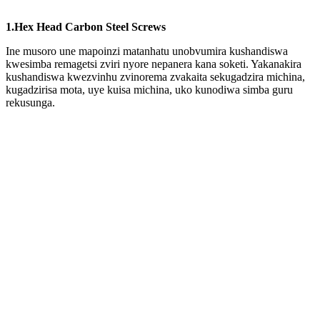
1.Hex Head Carbon Steel Screws
Ine musoro une mapoinzi matanhatu unobvumira kushandiswa
kwesimba remagetsi zviri nyore nepanera kana soketi. Yakanakira
kushandiswa kwezvinhu zvinorema zvakaita sekugadzira michina,
kugadzirisa mota, uye kuisa michina, uko kunodiwa simba guru
rekusunga.