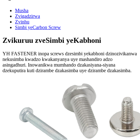
Musha
Zvigadzirwa
Zvinhu
Simbi yeCarbon Screw
Zvikuruu zveSimbi yeKabhoni
YH FASTENER inopa screws dzesimbi yekabhoni dzinozivikanwa
nekusimba kwadzo kwakanyanya uye mashandiro adzo
asingadhuri. Inowanikwa mumhando dzakasiyana-siyana
dzekuputira kuti dzirambe dzakasimba uye dzirambe dzakasimba.