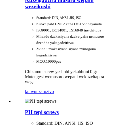
Kuzvigadzira musoro wepani
wezvikushi
Standard: DIN, ANSI, JIS, ISO
Kubva paM1-M12 kana O#-1/2 dhayamita
ISO9001, ISO14001, TS16949 ine chitupa
Mhando dzakasiyana dzekutyaira nemusoro
dzeodha yakagadzirirwa
Zvinhu zvakasiyana-siyana zvinogona
kugadziriswa
MOQ:10000pcs
Chikamu: screw yesimbi yekabhoni
Tag:
Mutengesi wemusoro wepani wekuzvitapira
wega
kubvunza
ruzivo
PH tepi screws
Standard: DIN, ANSI, JIS, ISO