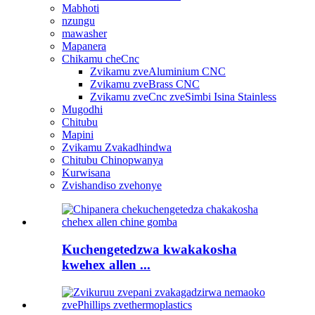
Mabhoti
nzungu
mawasher
Mapanera
Chikamu cheCnc
Zvikamu zveAluminium CNC
Zvikamu zveBrass CNC
Zvikamu zveCnc zveSimbi Isina Stainless
Mugodhi
Chitubu
Mapini
Zvikamu Zvakadhindwa
Chitubu Chinopwanya
Kurwisana
Zvishandiso zvehonye
Kuchengetedzwa kwakakosha
kwehex allen ...