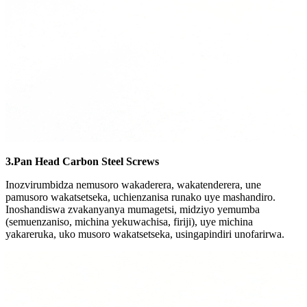
3.Pan Head Carbon Steel Screws
Inozvirumbidza nemusoro wakaderera, wakatenderera, une
pamusoro wakatsetseka, uchienzanisa runako uye mashandiro.
Inoshandiswa zvakanyanya mumagetsi, midziyo yemumba
(semuenzaniso, michina yekuwachisa, firiji), uye michina
yakareruka, uko musoro wakatsetseka, usingapindiri unofarirwa.