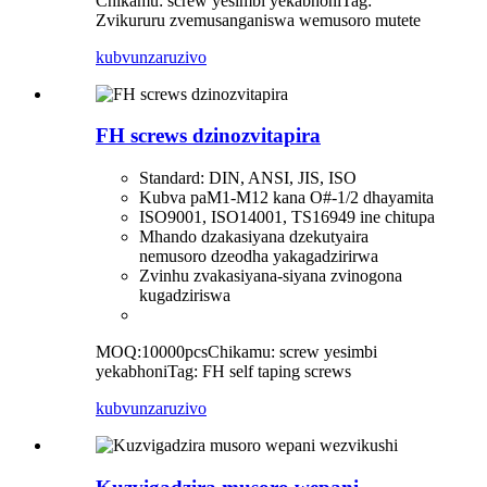
Chikamu: screw yesimbi yekabhoni
Tag:
Zvikururu zvemusanganiswa wemusoro mutete
kubvunza
ruzivo
FH screws dzinozvitapira
Standard: DIN, ANSI, JIS, ISO
Kubva paM1-M12 kana O#-1/2 dhayamita
ISO9001, ISO14001, TS16949 ine chitupa
Mhando dzakasiyana dzekutyaira
nemusoro dzeodha yakagadzirirwa
Zvinhu zvakasiyana-siyana zvinogona
kugadziriswa
MOQ:10000pcs
Chikamu: screw yesimbi
yekabhoni
Tag: FH self taping screws
kubvunza
ruzivo