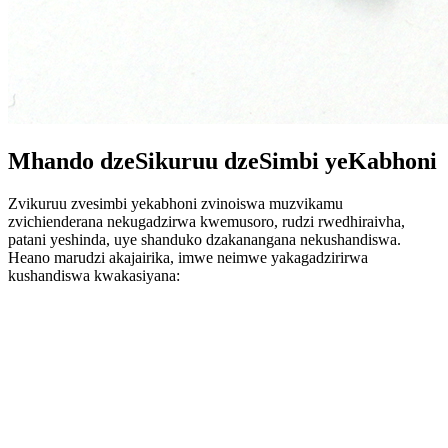
Mhando dzeSikuruu dzeSimbi yeKabhoni
Zvikuruu zvesimbi yekabhoni zvinoiswa muzvikamu
zvichienderana nekugadzirwa kwemusoro, rudzi rwedhiraivha,
patani yeshinda, uye shanduko dzakanangana nekushandiswa.
Heano marudzi akajairika, imwe neimwe yakagadzirirwa
kushandiswa kwakasiyana: