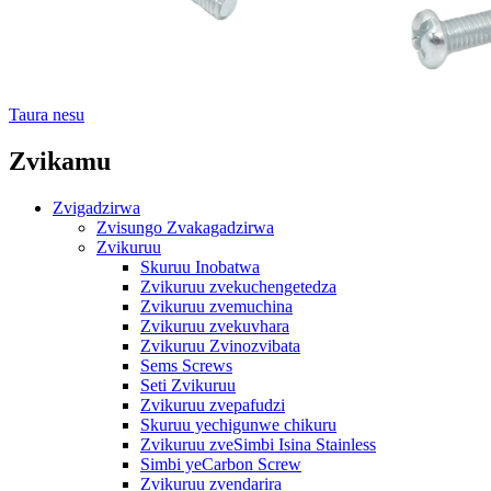
Taura nesu
Zvikamu
Zvigadzirwa
Zvisungo Zvakagadzirwa
Zvikuruu
Skuruu Inobatwa
Zvikuruu zvekuchengetedza
Zvikuruu zvemuchina
Zvikuruu zvekuvhara
Zvikuruu Zvinozvibata
Sems Screws
Seti Zvikuruu
Zvikuruu zvepafudzi
Skuruu yechigunwe chikuru
Zvikuruu zveSimbi Isina Stainless
Simbi yeCarbon Screw
Zvikuruu zvendarira