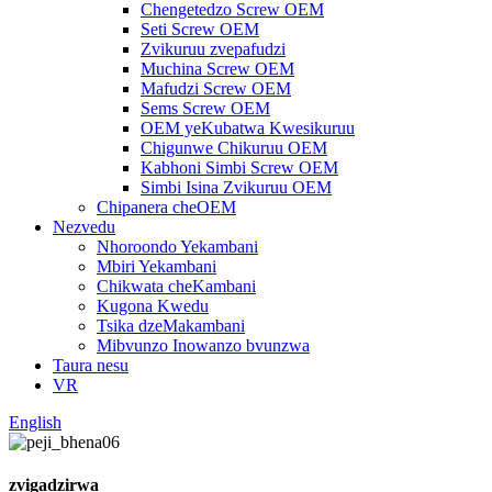
Chengetedzo Screw OEM
Seti Screw OEM
Zvikuruu zvepafudzi
Muchina Screw OEM
Mafudzi Screw OEM
Sems Screw OEM
OEM yeKubatwa Kwesikuruu
Chigunwe Chikuruu OEM
Kabhoni Simbi Screw OEM
Simbi Isina Zvikuruu OEM
Chipanera cheOEM
Nezvedu
Nhoroondo Yekambani
Mbiri Yekambani
Chikwata cheKambani
Kugona Kwedu
Tsika dzeMakambani
Mibvunzo Inowanzo bvunzwa
Taura nesu
VR
English
zvigadzirwa