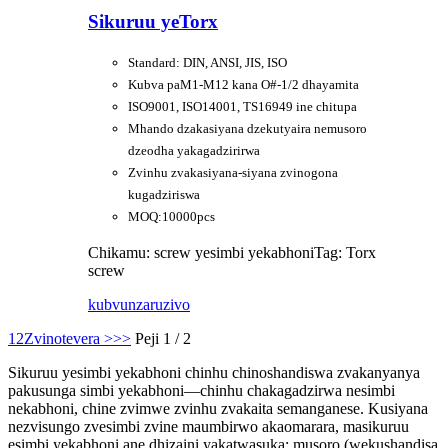
Sikuruu yeTorx
Standard: DIN, ANSI, JIS, ISO
Kubva paM1-M12 kana O#-1/2 dhayamita
ISO9001, ISO14001, TS16949 ine chitupa
Mhando dzakasiyana dzekutyaira nemusoro
dzeodha yakagadzirirwa
Zvinhu zvakasiyana-siyana zvinogona
kugadziriswa
MOQ:10000pcs
Chikamu: screw yesimbi yekabhoni
Tag: Torx
screw
kubvunza
ruzivo
1
2
Zvinotevera >
>>
Peji 1 / 2
Sikuruu yesimbi yekabhoni chinhu chinoshandiswa zvakanyanya
pakusunga simbi yekabhoni—chinhu chakagadzirwa nesimbi
nekabhoni, chine zvimwe zvinhu zvakaita semanganese. Kusiyana
nezvisungo zvesimbi zvine maumbirwo akaomarara, masikuruu
esimbi yekabhoni ane dhizaini yakatwasuka: musoro (wekushandisa