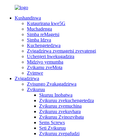
Kushandiswa
Kutaurirana kwe5G
Muchadenga
Simba reMagetsi
Simba Idzva
Kuchengetedzwa
Zvigadzirwa zvemagetsi zvevatengi
Uchenjeri hwekugadzira
Midziyo yemumba
Zvikamu zveMota
Zvimwe
Zvigadzirwa
Zvisungo Zvakagadzirwa
Zvikuruu
Skuruu Inobatwa
Zvikuruu zvekuchengetedza
Zvikuruu zvemuchina
Zvikuruu zvekuvhara
Zvikuruu Zvinozvibata
Sems Screws
Seti Zvikuruu
Zvikuruu zvepafudzi