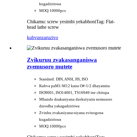
kugadziriswa
MOQ:10000pcs
Chikamu: screw yesimbi yekabhoni
Tag: Flat-
head lathe screw
kubvunza
ruzivo
Zvikuruu zvakasanganiswa
zvemusoro mutete
Standard: DIN, ANSI, JIS, ISO
Kubva paM1-M12 kana O#-1/2 dhayamita
ISO9001, ISO14001, TS16949 ine chitupa
Mhando dzakasiyana dzekutyaira nemusoro
dzeodha yakagadzirirwa
Zvinhu zvakasiyana-siyana zvinogona
kugadziriswa
MOQ:10000pcs