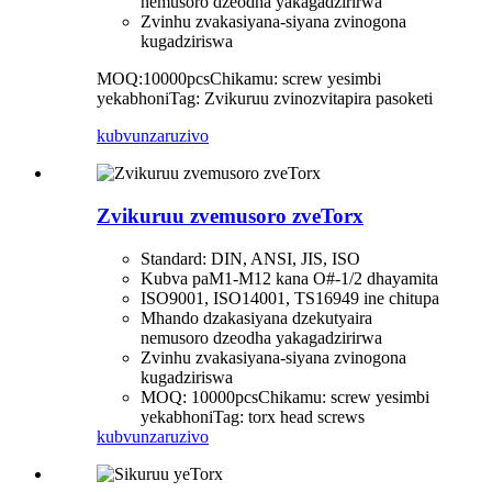
nemusoro dzeodha yakagadzirirwa
Zvinhu zvakasiyana-siyana zvinogona
kugadziriswa
MOQ:10000pcs
Chikamu: screw yesimbi
yekabhoni
Tag: Zvikuruu zvinozvitapira pasoketi
kubvunza
ruzivo
Zvikuruu zvemusoro zveTorx
Standard: DIN, ANSI, JIS, ISO
Kubva paM1-M12 kana O#-1/2 dhayamita
ISO9001, ISO14001, TS16949 ine chitupa
Mhando dzakasiyana dzekutyaira
nemusoro dzeodha yakagadzirirwa
Zvinhu zvakasiyana-siyana zvinogona
kugadziriswa
MOQ: 10000pcs
Chikamu: screw yesimbi
yekabhoni
Tag: torx head screws
kubvunza
ruzivo