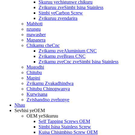
Skuruu yechigunwe chikuru
Zvikuruu zveSimbi Isina Stainless
Simbi yeCarbon Screw
Zvikuruu zvendarira
Mabhoti
nzungu
mawasher
Mapanera
Chikamu cheCnc
Zvikamu zveAluminium CNC
Zvikamu zveBrass CNC
Zvikamu zveCnc zveSimbi Isina Stainless
Mugodhi
Chitubu
Mapini
Zvikamu Zvakadhindwa
Chitubu Chinopwanya
Kurwisana
Zvishandiso zvehonye
Nhau
Sevhisi yeOEM
OEM yeSikuruu
Self Tapping Screws OEM
Simbi Isina Stainless Screw
Kuisa Chisimbiso Screw OEM