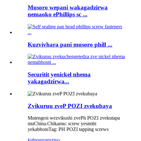
Musoro wepani wakagadzirwa
nemaoko ePhillips sc ...
Kuzvivhara pani musoro phill ...
Securitit yenickel nhema
yakagadzirwa...
Zvikuruu zveP POZI zvekubaya
Mutengesi wezvikushi zvePh POZI zvekutapa
muChina.
Chikamu: screw yesimbi
yekabhoni
Tag: PH POZI tapping screws
kubvunza
ruzivo